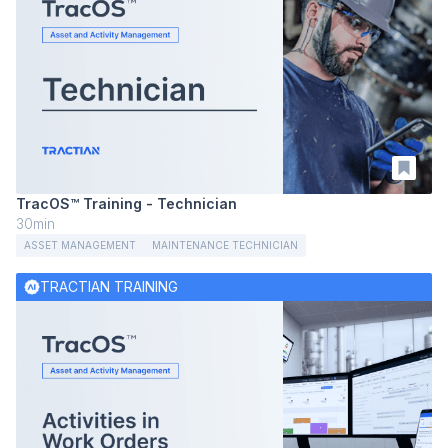
TracOS™ Training - Technician
30min
ASSET MANAGEMENT
MAINTENANCE TECHNICIAN
TRACTIAN TRAINING