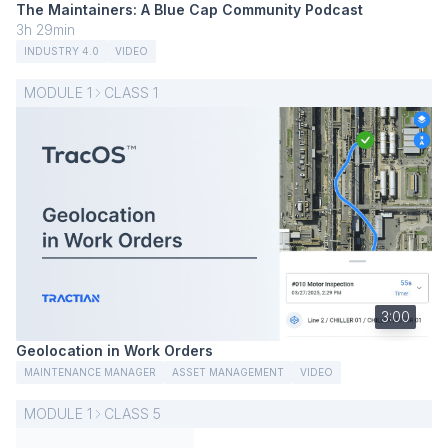
The Maintainers: A Blue Cap Community Podcast
3h 29min
INDUSTRY 4.0
VIDEO
MODULE
1
CLASS
1
3:00
Geolocation in Work Orders
MAINTENANCE MANAGER
ASSET MANAGEMENT
VIDEO
MODULE
1
CLASS
5