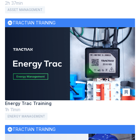
2h 37min
ASSET MANAGEMENT
TRACTIAN TRAINING
Energy Trac Training
1h 11min
ENERGY MANAGEMENT
TRACTIAN TRAINING