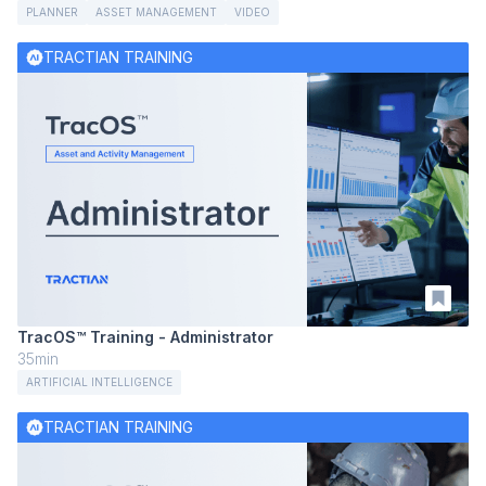
PLANNER
ASSET MANAGEMENT
VIDEO
TRACTIAN TRAINING
TracOS™ Training - Administrator
35min
ARTIFICIAL INTELLIGENCE
TRACTIAN TRAINING