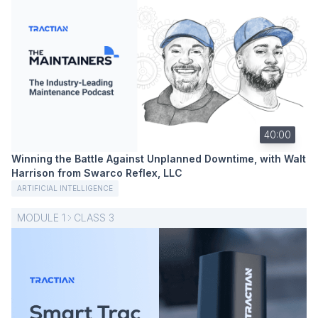
40:00
Winning the Battle Against Unplanned Downtime, with Walt
Harrison from Swarco Reflex, LLC
ARTIFICIAL INTELLIGENCE
MODULE
1
CLASS
3