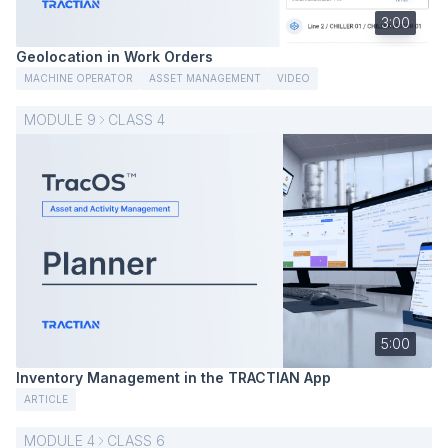
3:00
Geolocation in Work Orders
MACHINE OPERATOR
ASSET MANAGEMENT
VIDEO
MODULE
9
CLASS
4
5:00
Inventory Management in the TRACTIAN App
ARTICLE
MODULE
4
CLASS
6