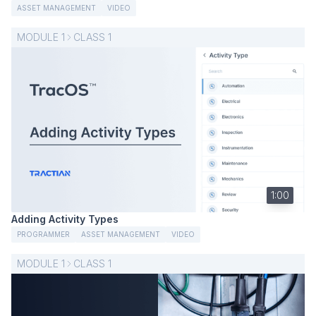
ASSET MANAGEMENT
VIDEO
MODULE
1
CLASS
1
1:00
Adding Activity Types
PROGRAMMER
ASSET MANAGEMENT
VIDEO
MODULE
1
CLASS
1