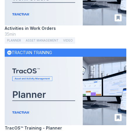
Activities in Work Orders
35min
PLANNER
ASSET MANAGEMENT
VIDEO
TRACTIAN TRAINING
TracOS™ Training - Planner