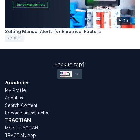
5:00
Setting Manual Alerts for Electrical Factors
ARTICLE
Back to top
English (United States)
Academy
My Profile
About us
Search Content
Become an instructor
TRACTIAN
Meet TRACTIAN
TRACTIAN App