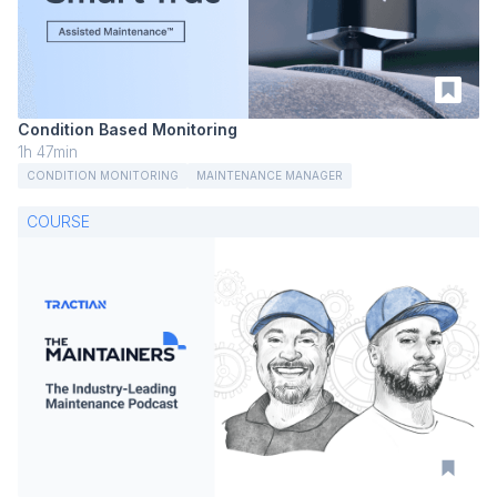
Condition Based Monitoring
1h 47min
CONDITION MONITORING
MAINTENANCE MANAGER
COURSE