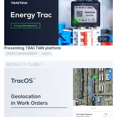
3:00
Presenting TRACTIAN platform
ENERGY MANAGEMENT
VIDEO
MODULE
3
CLASS
1