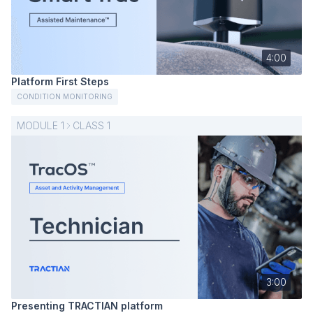
4:00
Platform First Steps
CONDITION MONITORING
MODULE
1
CLASS
1
3:00
Presenting TRACTIAN platform