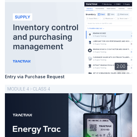
2:00
Entry via Purchase Request
MODULE
4
CLASS
4