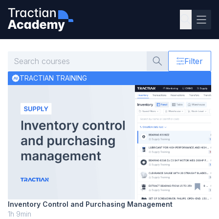
Filter
TRACTIAN TRAINING
Inventory Control and Purchasing Management
1h 9min