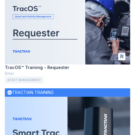
TracOS™ Training - Requester
8min
ASSET MANAGEMENT
TRACTIAN TRAINING